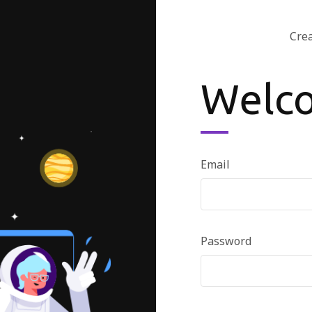
Cre
Welc
Email
Password