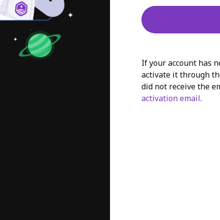
If your account has n
activate it through th
did not receive the e
activation email
.