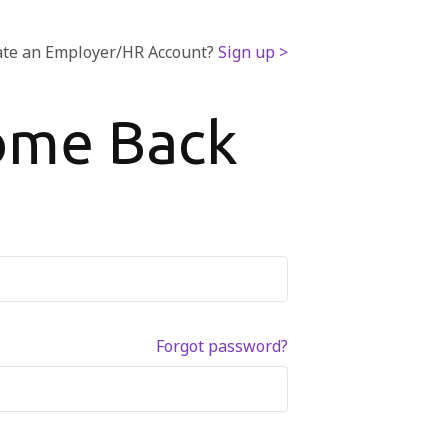
ate an Employer/HR Account?
Sign up >
ome Back
Forgot password?