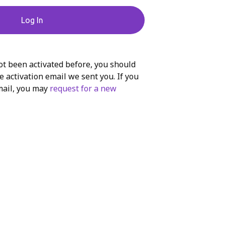
Log In
ot been activated before, you should
e activation email we sent you. If you
mail, you may
request for a new